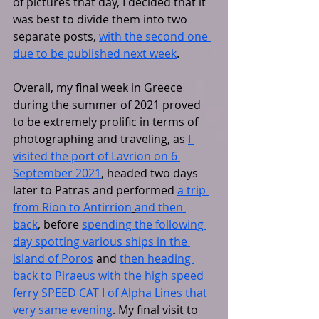
of pictures that day, I decided that it 
was best to divide them into two 
separate posts, 
with the second one 
due to be published next week
.  
Overall, my final week in Greece 
during the summer of 2021 proved 
to be extremely prolific in terms of 
photographing and traveling, as 
I 
visited the port of Lavrion on 6 
September 2021
, headed two days 
later to Patras and performed 
a trip 
from Rion to Antirrion
and then 
back
, before 
spending the following 
day spotting various ships in the 
island of Poros
 and 
then heading 
back to Piraeus with the high speed 
ferry SPEED CAT I of Alpha Lines that 
very same evening
. My final visit to 