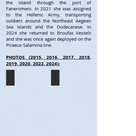
the island through the port of
Faneromeni. In 2021 she was assigned
to the Hellenic Army, transporting
soldiers around the Northeast Aegean
Sea Islands and the Dodecanese. In
2024 she returned to Broufas Vessels
and she was once again deployed on the
Piraeus-Salamina line.
PHOTOS (2015, 2016, 2017, 2018,
2019, 2020, 2022, 2024):
GEORGIOS BROUFAS II
GEORGIOS BROUFAS II
The
The
GEORGIOS
GEORGIOS
BROUFAS
BROUFAS
II
II
resting
leaving
in
Piraeus
Piraeus
for
(7/2015).
Salamina
(7/2015).