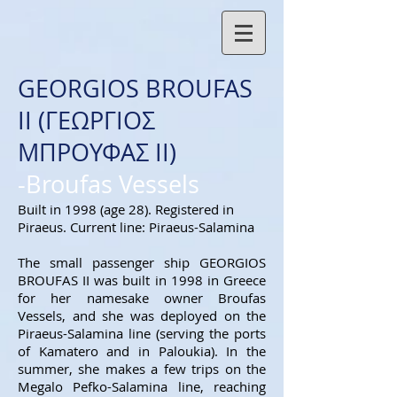
GEORGIOS BROUFAS
II (ΓΕΩΡΓΙΟΣ
ΜΠΡΟΥΦΑΣ ΙΙ)
-Broufas Vessels
Built in 1998 (age 28
). Registered in
Piraeus. Current line: Piraeus-Salamina
The small passenger ship GEORGIOS
BROUFAS II was built in 1998 in Greece
for her namesake owner Broufas
Vessels, and she was deployed on the
Piraeus-Salamina line (serving the ports
of Kamatero and in Paloukia). In the
summer, she makes a few trips on the
Megalo Pefko-Salamina line, reaching