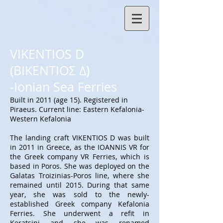
VIKENTIOS D
(ΒΙΚΕΝΤΙΟΣ Δ)
-Ionian Sea Ferries
Built in 2011 (age 15). Registered in
Piraeus. Current line: Eastern Kefalonia-
Western Kefalonia
The landing craft VIKENTIOS D was built
in 2011 in Greece, as the IOANNIS VR for
the Greek company VR Ferries, which is
based in Poros. She was deployed on the
Galatas Troizinias-Poros line, where she
remained until 2015. During that same
year, she was sold to the newly-
established Greek company Kefalonia
Ferries. She underwent a refit in
Keratsini and she was renamed