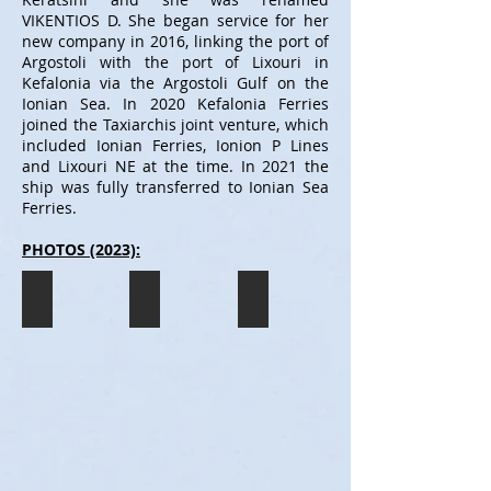
VIKENTIOS D. She began service for her
new company in 2016, linking the port of
Argostoli with the port of Lixouri in
Kefalonia via the Argostoli Gulf on the
Ionian Sea. In 2020 Kefalonia Ferries
joined the Taxiarchis joint venture, which
included Ionian Ferries, Ionion P Lines
and Lixouri NE at the time. In 2021 the
ship was fully transferred to Ionian Sea
Ferries.
PHOTOS (2023):
VIKENTIOS D
VIKENTIOS D
VIKENTIOS D
The
The
The
VIKENTIOS
VIKENTIOS
VIKENTIOS
D
D
D
seen
seen
seen
departing
about
having
the
to
just
port
dock
docked
of
in
in
Argostoli
the
the