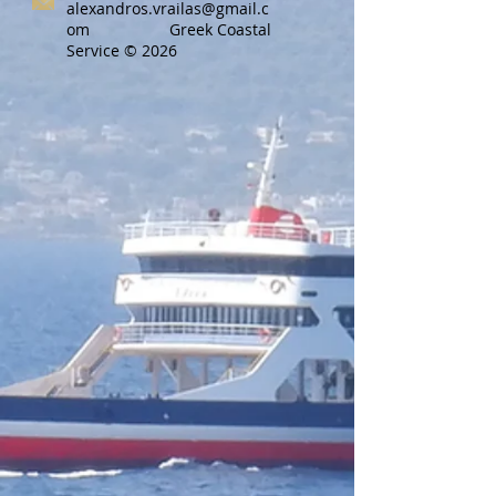
alexandros.vrailas@gmail.c
om
Greek Coastal
Service © 2026