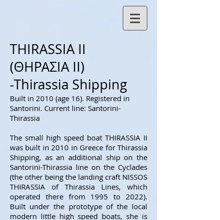
THIRASSIA II
(ΘΗΡΑΣΙΑ ΙΙ)
-Thirassia Shipping
Built in 2010 (age 16
). Registered in
Santorini. Current line: Santorini-
Thirassia
The small high speed boat THIRASSIA II
was built in 2010 in Greece for Thirassia
Shipping, as an additional ship on the
Santorini-Thirassia line on the Cyclades
(the other being the landing craft NISSOS
THIRASSIA of Thirassia Lines, which
operated there from 1995 to 2022).
Built under the prototype of the local
modern little high speed boats, she is