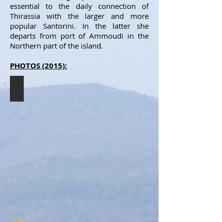
essential to the daily connection of
Thirassia with the larger and more
popular Santorini. In the latter she
departs from port of Ammoudi in the
Northern part of the island.
PHOTOS (2015):
THIRASSIA II
The
THIRASSIA
II
resting
in
Thirassia
(7/2015).