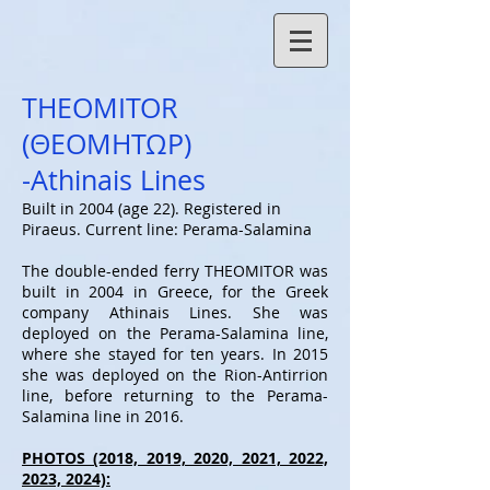
THEOMITOR
(ΘΕΟΜΗΤΩΡ)
-Athinais Lines
Built in 2004 (age 22
). Registered in
Piraeus. Current line: Perama-Salamina
The double-ended ferry THEOMITOR was
built in 2004 in Greece, for the Greek
company Athinais Lines. She was
deployed on the Perama-Salamina line,
where she stayed for ten years. In 2015
she was deployed on the Rion-Antirrion
line, before returning to the Perama-
Salamina line in 2016.
PHOTOS (2018, 2019, 2020, 2021, 2022,
2023, 2024):