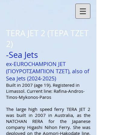
TERA JET 2 (ΤΕΡΑ ΤΖΕΤ
2)
-Sea Jets
ex-EUROCHAMPION JET
(ΓΙΟΥΡΟΤΣΑΜΠΙΟΝ ΤΖΕΤ), als
o of
Sea Jets (2024
-2025)
Built in 2007 (age 19). Registered in
Limassol. Current line: Rafina-Andros-
Tinos-Mykonos-Paros
The large high speed ferry TERA JET 2
was built in 2007 in Australia, as the
NATCHAN RERA for the Japanese
company Higashi Nihon Ferry. She was
deployed on the Aomori-Hakodate line.