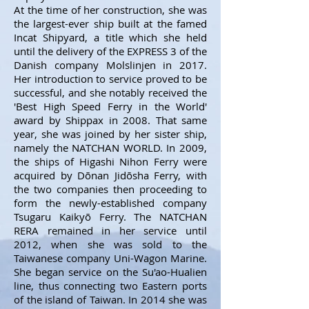
At the time of her construction, she was
the largest-ever ship built at the famed
Incat Shipyard, a title which she held
until the delivery of the EXPRESS 3 of the
Danish company Molslinjen in 2017.
Her introduction to service proved to be
successful, and she notably received the
'Best High Speed Ferry in the World'
award by Shippax in 2008. That same
year, she was joined by her sister ship,
namely the NATCHAN WORLD. In 2009,
the ships of Higashi Nihon Ferry were
acquired by Dōnan Jidōsha Ferry, with
the two companies then proceeding to
form the newly-established company
Tsugaru Kaikyō Ferry. The NATCHAN
RERA remained in her service until
2012, when she was sold to the
Taiwanese company Uni-Wagon Marine.
She began service on the Su'ao-Hualien
line, thus connecting two Eastern ports
of the island of Taiwan. In 2014 she was