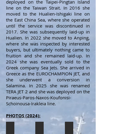
deployed on the Taipei-Pingtan Island
line on the Taiwan Strait. In 2016 she
moved to the Hualien-Ishigaki line on
the East China Sea, where she operated
until the service was discontinued in
2017. She was subsequently laid-up in
Hualien. In 2022 she moved to Anping,
where she was inspected by interested
buyers, but ultimately nothing came to
fruition and she remained laid-up. In
2024 she was eventually sold to the
Greek company Sea Jets. She arrived in
Greece as the EUROCHAMPION JET, and
she underwent a conversion in
Salamina. In 2025 she was renamed
TERA JET 2 and she was deployed on the
Piraeus-Paros-Naxos-Koufonisi-
Schoinousa-Irakleia line.
PHOTOS (2024):
EUROCHAMPION JET
EUROCHAMPION JET
EUROCHAMPION JET