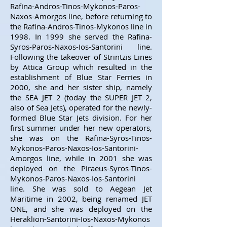
Rafina-Andros-Tinos-Mykonos-Paros-
Naxos-Amorgos line, before returning to
the Rafina-Andros-Tinos-Mykonos line in
1998. In 1999 she served the Rafina-
Syros-Paros-Naxos-Ios-Santorini line.
Following the takeover of Strintzis Lines
by Attica Group which resulted in the
establishment of Blue Star Ferries in
2000, she and her sister ship, namely
the SEA JET 2 (today the SUPER JET 2,
also of Sea Jets), operated for the newly-
formed Blue Star Jets division. For her
first summer under her new operators,
she was on the Rafina-Syros-Tinos-
Mykonos-Paros-Naxos-Ios-Santorini-
Amorgos line, while in 2001 she was
deployed on the Piraeus-Syros-Tinos-
Mykonos-Paros-Naxos-Ios-Santorini
line. She was sold to Aegean Jet
Maritime in 2002, being renamed JET
ONE, and she was deployed on the
Heraklion-Santorini-Ios-Naxos-Mykonos