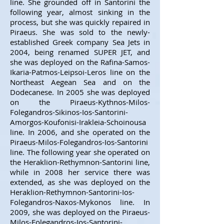
line. She grounded off in Santorini the
following year, almost sinking in the
process, but she was quickly repaired in
Piraeus. She was sold to the newly-
established Greek company Sea Jets in
2004, being renamed SUPER JET, and
she was deployed on the Rafina-Samos-
Ikaria-Patmos-Leipsoi-Leros line on the
Northeast Aegean Sea and on the
Dodecanese. In 2005 she was deployed
on the Piraeus-Kythnos-Milos-
Folegandros-Sikinos-Ios-Santorini-
Amorgos-Koufonisi-Irakleia-Schoinousa
line. In 2006, and she operated on the
Piraeus-Milos-Folegandros-Ios-Santorini
line. The following year she operated on
the Heraklion-Rethymnon-Santorini line,
while in 2008 her service there was
extended, as she was deployed on the
Heraklion-Rethymnon-Santorini-Ios-
Folegandros-Naxos-Mykonos line. In
2009, she was deployed on the Piraeus-
Milos-Folegandros-Ios-Santorini-