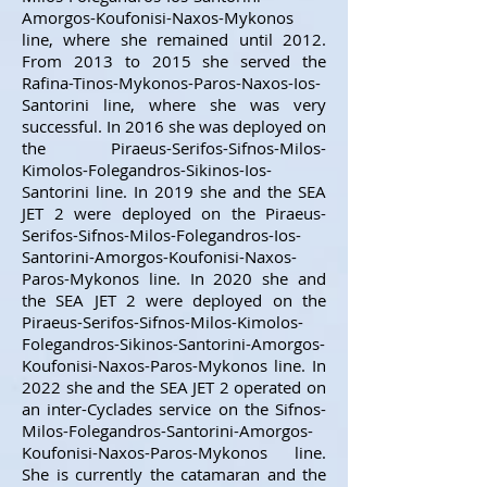
Amorgos-Koufonisi-Naxos-Mykonos
line, where she remained until 2012.
From 2013 to 2015 she served the
Rafina-Tinos-Mykonos-Paros-Naxos-Ios-
Santorini line, where she was very
successful. In 2016 she was deployed on
the Piraeus-Serifos-Sifnos-Milos-
Kimolos-Folegandros-Sikinos-Ios-
Santorini line. In 2019 she and the SEA
JET 2 were deployed on the Piraeus-
Serifos-Sifnos-Milos-Folegandros-Ios-
Santorini-Amorgos-Koufonisi-Naxos-
Paros-Mykonos line. In 2020 she and
the SEA JET 2 were deployed on the
Piraeus-Serifos-Sifnos-Milos-Kimolos-
Folegandros-Sikinos-Santorini-Amorgos-
Koufonisi-Naxos-Paros-Mykonos line. In
2022 she and the SEA JET 2 operated on
an inter-Cyclades service on the Sifnos-
Milos-Folegandros-Santorini-Amorgos-
Koufonisi-Naxos-Paros-Mykonos line.
She is currently the catamaran and the