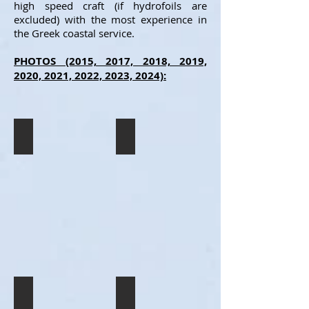
high speed craft (if hydrofoils are
excluded) with the most experience in
the Greek coastal service.
PHOTOS (2015, 2017, 2018, 2019,
2020, 2021, 2022, 2023, 2024):
SUPER JET
SUPER JET
The
The
SUPER
SUPER
JET
JET
spending
spending
the
the
night
night
resting
resting
in
in
Ios
Ios
(7/2015).
(7/2015).
SUPER JET
SUPER JET
The
The