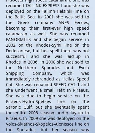
renamed TALLINK EXPRESS I and she was
deployed on the Tallinn-Helsinki line on
the Baltic Sea. In 2001 she was sold to
the Greek company ANES Ferries,
becoming their first-ever high speed
catamaran as well. She was renamed
PANORMITIS and she began service in
2002 on the Rhodes-Symi line on the
Dodecanese, but her spell there was not
successful and she was laid-up in
Rhodes in 2006. In 2008 she was sold to
the Northern Sporades and Evoia
Shipping Company, which was
immediately rebranded as Hellas Speed
Cat. She was renamed SPEED CAT 1 and
she underwent a small refit in Piraeus.
She was due to begin service on the
Piraeus-Hydra-Spetses line on the
Saronic Gulf, but she eventually spent
the entire 2008 season under lay-up in
Piraeus. In 2009 she was deployed on the
Volos-Skiathos-Skopelos-Alonissos line on
the Sporades, but her season was