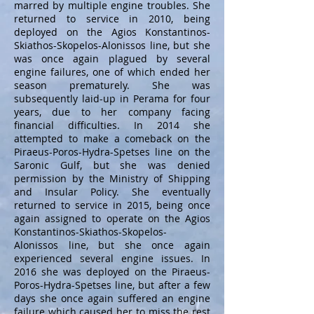
marred by multiple engine troubles. She
returned to service in 2010, being
deployed on the Agios Konstantinos-
Skiathos-Skopelos-Alonissos line, but she
was once again plagued by several
engine failures, one of which ended her
season prematurely. She was
subsequently laid-up in Perama for four
years, due to her company facing
financial difficulties. In 2014 she
attempted to make a comeback on the
Piraeus-Poros-Hydra-Spetses line on the
Saronic Gulf, but she was denied
permission by the Ministry of Shipping
and Insular Policy. She eventually
returned to service in 2015, being once
again assigned to operate on the Agios
Konstantinos-Skiathos-Skopelos-
Alonissos line, but she once again
experienced several engine issues. In
2016 she was deployed on the Piraeus-
Poros-Hydra-Spetses line, but after a few
days she once again suffered an engine
failure which caused her to miss the rest