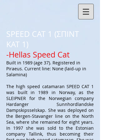
SPEED CAT 1 (ΣΠΙΝΤ
ΚΑΤ 1)
-Hellas Speed Cat
Built in 1989 (age 37). Registered in
Piraeus. Current line: None (laid-up in
Salamina)
The high speed catamaran SPEED CAT 1
was built in 1989 in Norway, as the
SLEIPNER for the Norwegian company
Hardanger Sunnhordlandske
Dampskipsselskap. She was deployed on
the Bergen-Stavanger line on the North
Sea, where she remained for eight years.
In 1997 she was sold to the Estonian
company Tallink, thus becoming their
first-ever high speed catamaran. She was