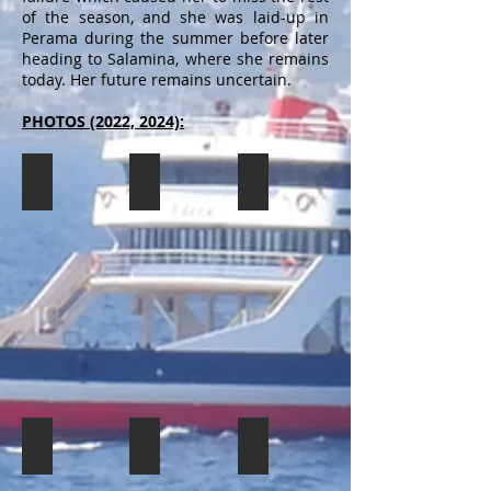
of the season, and she was laid-up in
Perama during the summer before later
heading to Salamina, where she remains
today. Her future remains uncertain.
PHOTOS (2022, 2024):
SPEED CAT 1
SPEED CAT 1
SPEED CAT 1
The
The
The
SPEED
SPEED
SPEED
CAT
CAT
CAT
1
1
1
seen
seen
seen
laid-
laid-
laid-
up
up
up
in
in
in
Salamina,
Salamina,
Salamina,
awaiting
awaiting
awaiting
her
her
her
fate
fate
fate
SPEED CAT 1
SPEED CAT 1
SPEED CAT 1
(11/2022).
(11/2022).
(11/2022).
The
The
The
SPEED
SPEED
SPEED