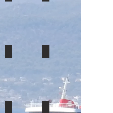
SANTORINI
SANTORINI
seen
seen
in
in
Ios
Ios
(6/2018).
(6/2018).
SANTORINI
SANTORINI
The
The
SANTORINI
SANTORINI
seen
resting
in
in
Ios
Ios
(6/2018).
(6/2018).
SANTORINI
SANTORINI
The
The