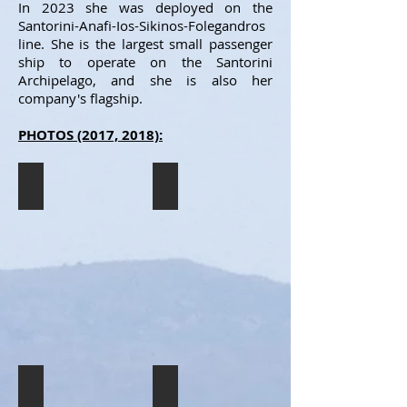
In 2023 she was deployed on the
Santorini-Anafi-Ios-Sikinos-Folegandros
line. She is the largest small passenger
ship to operate on the Santorini
Archipelago, and she is also her
company's flagship.
PHOTOS (2017, 2018):
SANTORINI
SANTORINI
The
The
SANTORINI
SANTORINI
resting
resting
in
in
the
the
port
port
of
of
Ios
Ios
(7/2017).
(7/2017).
SANTORINI
SANTORINI
The
The