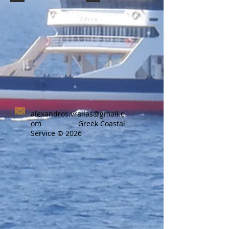
SANTORINI
SANTORINI
resting
resting
in
in
Ios
Ios
(6/2018).
(6/2018).
alexandros.vrailas@gmail.c
om
Greek Coastal
Service © 2026