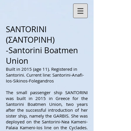
SANTORINI
(ΣΑΝΤΟΡΙΝΗ)
-Santorini Boatmen
Union
Built in 2015 (age 11). Registered in
Santorini. Current line: Santorini-Anafi-
Ios-Sikinos-Folegandros
The small passenger ship SANTORINI
was built in 2015 in Greece for the
Santorini Boatmen Union, two years
after the successful introduction of her
sister ship, namely the GARBIS. She was
deployed on the Santorini-Nea Kameni-
Palaia Kameni-Ios line on the Cyclades.