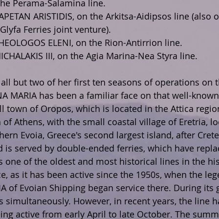
the Perama-Salamina line.
APETAN ARISTIDIS, on the Arkitsa-Aidipsos line (also o
Glyfa Ferries joint venture).
THEOLOGOS ELENI, on the Rion-Antirrion line.
ICHALAKIS III, on the Agia Marina-Nea Styra line.
 all but two of her first ten seasons of operations on
NNA MARIA has been a familiar face on that well-known 
l town of Oropos, which is located in the Attica regio
f Athens, with the small coastal village of Eretria, lo
hern Evoia, Greece's second largest island, after Crete.
 is served by double-ended ferries, which have repla
is one of the oldest and most historical lines in the his
ce, as it has been active since the 1950s, when the le
A of Evoian Shipping began service there. During its g
s simultaneously. However, in recent years, the line 
ing active from early April to late October. The summ