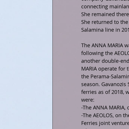
connecting mainland
She remained there 
She returned to the
Salamina line in 20
The ANNA MARIA was
following the AEOLO
another double-ende
MARIA operate for t
the Perama-Salamin
season. Gavanozis 
ferries as of 2018,
were:
-The ANNA MARIA, on
-The AEOLOS, on the
Ferries joint venture