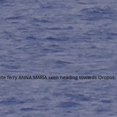
white ferry ANNA MARIA seen heading towards Oropos.