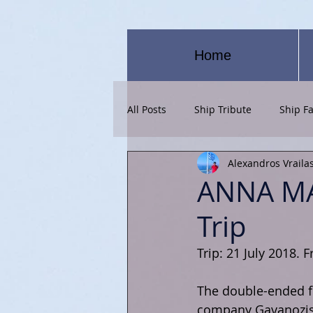
Home
All Posts
Ship Tribute
Ship Fa
Alexandros Vraila
ANNA MA
Trip
Trip: 21 July 2018. 
The double-ended fe
company Gavanozis 