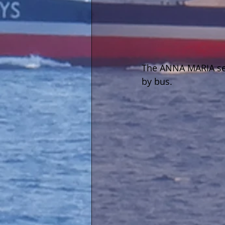
The ANNA MARIA seen
by bus.