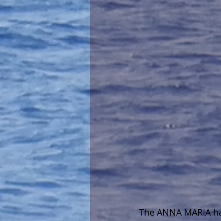
The ANNA MARIA hav