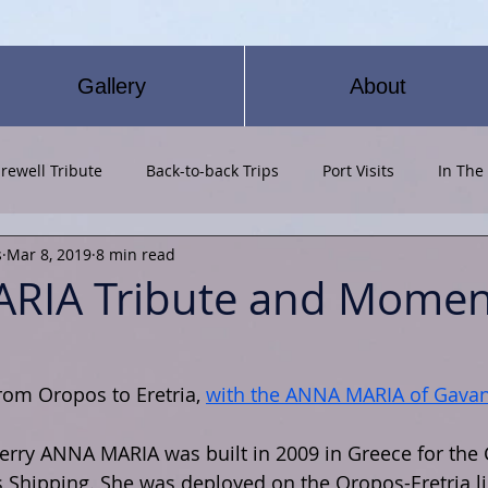
Gallery
About
rewell Tribute
Back-to-back Trips
Port Visits
In The
s
Mar 8, 2019
8 min read
RIA Tribute and Momen
From Oropos to Eretria, 
with the ANNA MARIA of Gavan
rry ANNA MARIA was built in 2009 in Greece for the 
Shipping. She was deployed on the Oropos-Eretria li