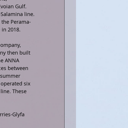
voian Gulf. 
Salamina line. 
o the Perama-
 in 2018.
company, 
y then built 
the ANNA 
ices between 
e summer 
operated six 
line. These 
ries-Glyfa 