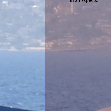
in all aspects.