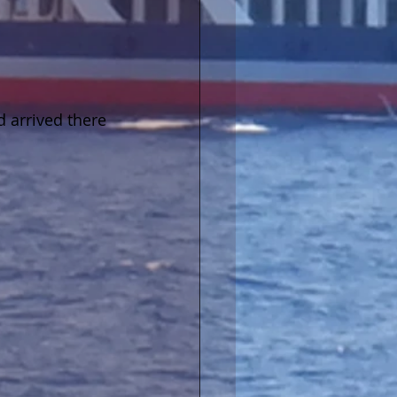
 arrived there 