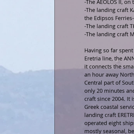
-The AEOLOS II, on 
-The landing craft K
the Edipsos Ferries-
-The landing craft 
-The landing craft M
Having so far spent
Eretria line, the A
it connects the smal
an hour away North o
Central part of Sout
only 20 minutes and
craft since 2004. It 
Greek coastal servi
landing craft ERETRI
operated eight ship
mostly seasonal, be