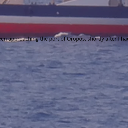
 approaching the port of Oropos, shortly after I had