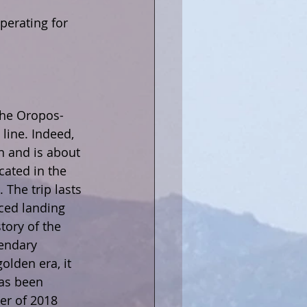
perating for 
 the Oropos-
line. Indeed, 
n and is about 
cated in the 
 The trip lasts 
ced landing 
tory of the 
gendary 
olden era, it 
has been 
er of 2018 