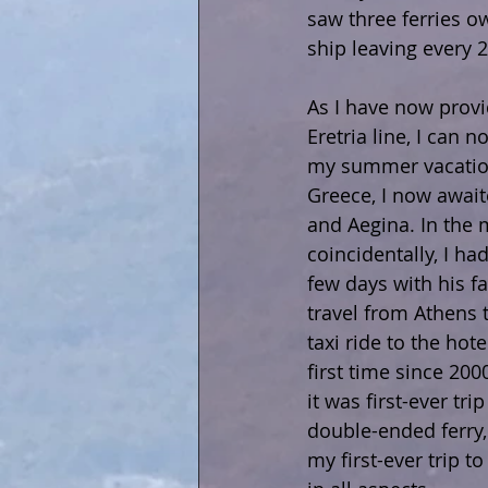
saw three ferries o
ship leaving every 
As I have now prov
Eretria line, I can 
my summer vacation
Greece, I now await
and Aegina. In the 
coincidentally, I h
few days with his fa
travel from Athens t
taxi ride to the hot
first time since 20
it was first-ever tr
double-ended ferry,
my first-ever trip t