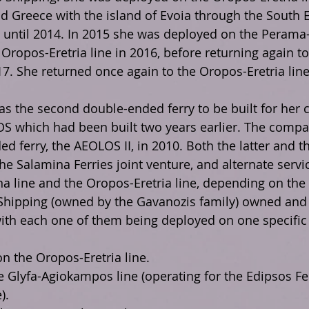
 Greece with the island of Evoia through the South E
until 2014. In 2015 she was deployed on the Perama-
 Oropos-Eretria line in 2016, before returning again t
17. She returned once again to the Oropos-Eretria line
 the second double-ended ferry to be built for her 
S which had been built two years earlier. The compan
d ferry, the AEOLOS II, in 2010. Both the latter and 
he Salamina Ferries joint venture, and alternate serv
a line and the Oropos-Eretria line, depending on th
Shipping (owned by the Gavanozis family) owned and 
 with each one of them being deployed on one specific 
 the Oropos-Eretria line.
 Glyfa-Agiokampos line (operating for the Edipsos Fer
).