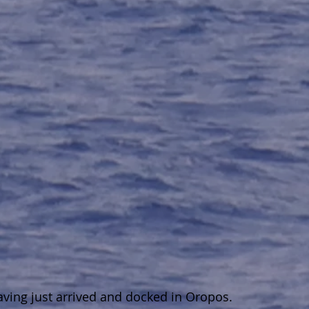
ing just arrived and docked in Oropos.