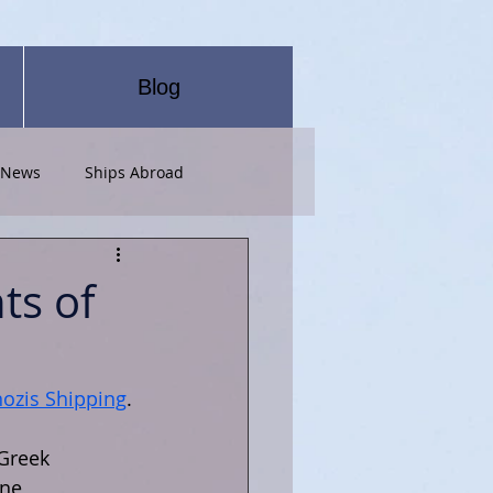
Blog
 News
Ships Abroad
ts of
ozis Shipping
.
Greek 
ne, 