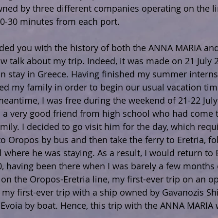
wned by three different companies operating on the li
20-30 minutes from each port.
ided you with the history of both the ANNA MARIA an
now talk about my trip. Indeed, it was made on 21 July 
 stay in Greece. Having finished my summer internsh
ed my family in order to begin our usual vacation tim
meantime, I was free during the weekend of 21-22 July
ad a very good friend from high school who had come t
mily. I decided to go visit him for the day, which requ
o Oropos by bus and then take the ferry to Eretria, fo
el where he was staying. As a result, I would return to 
00, having been there when I was barely a few months 
ip on the Oropos-Eretria line, my first-ever trip on an o
 my first-ever trip with a ship owned by Gavanozis Sh
o Evoia by boat. Hence, this trip with the ANNA MARIA 