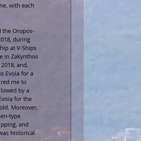
ne, with each 
d the Oropos-
2018, during 
ip at V-Ships 
e in Zakynthos 
 2018, and, 
o Evoia for a 
ired me to 
llowed by a 
Evoia for the 
old. Moreover, 
pen-type 
ipping, and 
was historical 