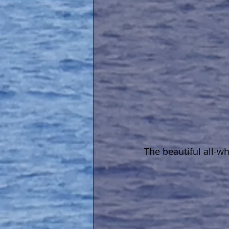
The beautiful all-