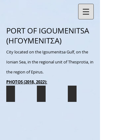
PORT OF IGOUMENITSA
(ΗΓΟΥΜΕΝΙΤΣΑ)
City located on the Igoumenitsa Gulf, on the
Ionian Sea,
in the
regional unit of Thesprotia,
in
the region of Epirus.
PHOTOS (2018, 2022):
IGOUMENITSA
IGOUMENITSA
IGOUMENITSA
2018:
2022:
2022:
Two
Two
Two
double-
ferries
landing
ended
of
craft
ferries
Kerkyra
of
and
Seaways
Kerkyra
former
seen
Seaways