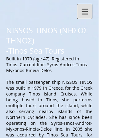
NISSOS TINOS (ΝΗΣΟΣ
ΤΗΝΟΣ)
-Tinos Sea Tours
Built in 1979 (age 47). Registered in
Tinos. Current line: Syros-Andros-Tinos-
Mykonos-Rineia-Delos
The small passenger ship NISSOS TINOS
was built in 1979 in Greece, for the Greek
company Tinos Island Cruises. While
being based in Tinos, she performs
multiple tours around the island, while
also serving nearby islands of the
Northern Cyclades. She has since been
operating on the Syros-Tinos-Andros-
Mykonos-Rineia-Delos line. In 2005 she
was acquired by Tinos Sea Tours, for