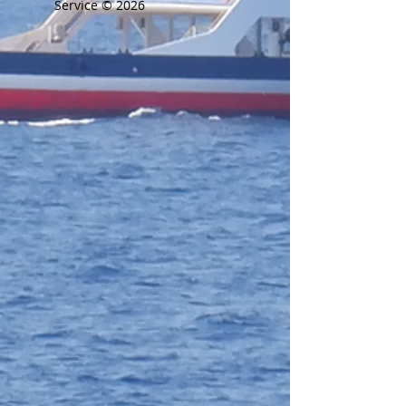
Service © 2026