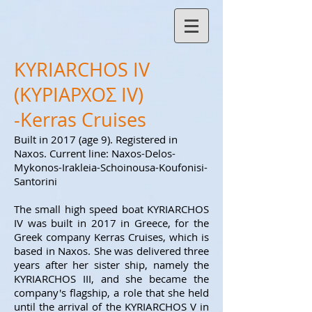
KYRIARCHOS IV
(ΚΥΡΙΑΡΧΟΣ ΙV)
-Kerras Cruises
Built in 2017 (age 9
). Registered in
Naxos. Current line: Naxos-Delos-
Mykonos-Irakleia-Schoinousa-Koufonisi-
Santorini
The small high speed boat KYRIARCHOS
IV was built in 2017 in Greece, for the
Greek company Kerras Cruises, which is
based in Naxos. She was delivered three
years after her sister ship, namely the
KYRIARCHOS III, and she became the
company's flagship
, a role that she held
until the arrival of the KYRIARCHOS V in