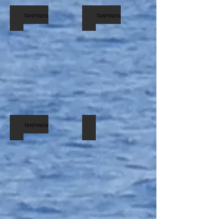
KONSTANTINOS K
KONSTANTINOS K
The
The
KONSTANTINOS
KONSTANTINOS
K
K
seen
docked
in
in
Perama
in
(4/2024).
Perama
(4/2024).
KONSTANTINOS K
KONSTANTINOS K
The
The
KONSTANTINOS
KONSTANTINOS
K
K
seen
seen
arriving
arriving
in
in
Salamina
Salamina
(4/2024).
(4/2024).