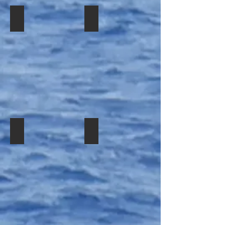
Salamina
(4/2024).
KONSTANTINOS K
KONSTANTINOS K
The
The
KONSTANTINOS
KONSTANTINOS
K
K
seen
seen
leaving
leaving
Salamina
Salamina
(4/2024).
(4/2024).
KONSTANTINOS K
KONSTANTINOS K
The
The
KONSTANTINOS
KONSTANTINOS
K
K
docked
seen
in
arriving
in
in
Perama
Perama
(4/2024).
(8/2024).