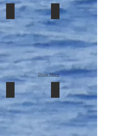
(8/2024).
KONSTANTINOS K
KONSTANTINOS K
The
The
KONSTANTINOS
KONSTANTINOS
K
K
seen
seen
having
in
docked
Perama
in
(8/2024).
Perama
(8/2024).
Show More
KONSTANTINOS K
KONSTANTINOS K
The
The
KONSTANTINOS
KONSTANTINOS
K
K
seen
seen
just
in
as
Perama
she
during