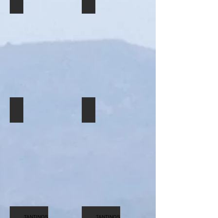
KONSTANTINOS K
KONSTANTINOS K
The
The
KONSTANTINOS
KONSTANTINOS
K
K
seen
seen
heading
heading
towards
towards
Salamina
Salamina
(8/2019).
(8/2019).
KONSTANTINOS K
KONSTANTINOS K
The
The
KONSTANTINOS
KONSTANTINOS
K
K
on
on
her
her
way
way
to
to
Salamina
Salamina
(8/2019).
(8/2019).