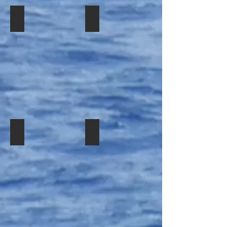
KONSTANTINOS K
KONSTANTINOS K
The
The
KONSTANTINOS
KONSTANTINOS
K
K
seen
seen
about
about
to
to
dock
dock
in
in
Perama
Perama
(8/2024).
(8/2024).
KONSTANTINOS K
KONSTANTINOS K
The
The
KONSTANTINOS
KONSTANTINOS
K
K
seen
seen
about
having
to
docked
dock
in
in
Perama
Perama
(8/2024).