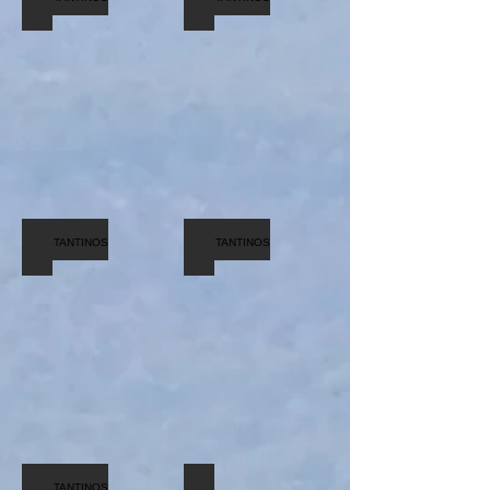
KONSTANTINOS K
KONSTANTINOS K
The
The
KONSTANTINOS
KONSTANTINOS
K
K
docked
docked
in
in
Rion
Rion
(9/2021).
(9/2021).
KONSTANTINOS K
KONSTANTINOS K
The
The
KONSTANTINOS
KONSTANTINOS
K
K
docked
having
in
departed
Rion
Salamina
(9/2021).
in
order
to
head
to