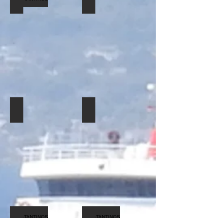
KONSTANTINOS K
KONSTANTINOS K
Perama
The
The
(8/2022).
KONSTANTINOS
KONSTANTINOS
K
K
having
having
departed
departed
Salamina
Salamina
in
in
order
order
to
to
head
head
to
to
KONSTANTINOS K
KONSTANTINOS K
Perama
Perama
Crossing
Crossing
(8/2022).
(8/2022).
the
the
KONSTANTINOS
KONSTANTINOS
K
K
as
as
she
she
sails
sails
to
to
Perama
Perama
(8/2022).
(8/2022).