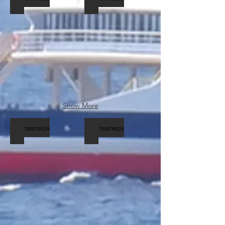
KONSTANTINOS K
KONSTANTINOS K
The
The
KONSTANTINOS
KONSTANTINOS
K
K
seen
seen
docked
docked
in
in
Salamina
Salamina
(9/2023).
(9/2023).
Show More
KONSTANTINOS K
KONSTANTINOS K
The
The
KONSTANTINOS
KONSTANTINOS
K
K
seen
seen
in
in
Perama
Perama
(4/2024).
(4/2024).