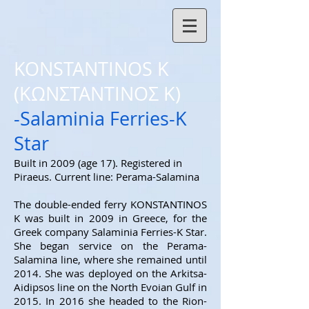
KONSTANTINOS K
(ΚΩΝΣΤΑΝΤΙΝΟΣ Κ)
-Salaminia Ferries-K
Star
Built in 2009 (age 17). Registered in
Piraeus. Current line: Perama-Salamina
The double-ended ferry KONSTANTINOS
K was built in 2009 in Greece, for the
Greek company Salaminia Ferries-K Star.
She began service on the Perama-
Salamina line, where she remained until
2014. She was deployed on the Arkitsa-
Aidipsos line on the North Evoian Gulf in
2015. In 2016 she headed to the Rion-