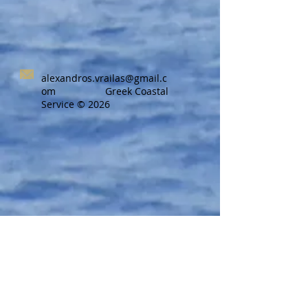
is
the
arriving
evening
in
(8/2024).
Salamina
(8/2024).
alexandros.vrailas@gmail.c
om
Greek Coastal
Service © 2026