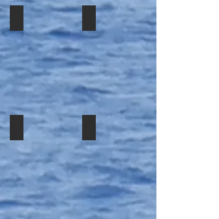
KONSTANTINOS K
KONSTANTINOS K
The
The
KONSTANTINOS
KONSTANTINOS
K
K
seen
seen
arriving
as
in
she
Salamina
is
(4/2024).
arriving
in
Salamina
(4/2024).
KONSTANTINOS K
KONSTANTINOS K
The
The
KONSTANTINOS
KONSTANTINOS
K
K
seen
seen
as
leaving
she
Salamina
is
(4/2024).
arriving
in