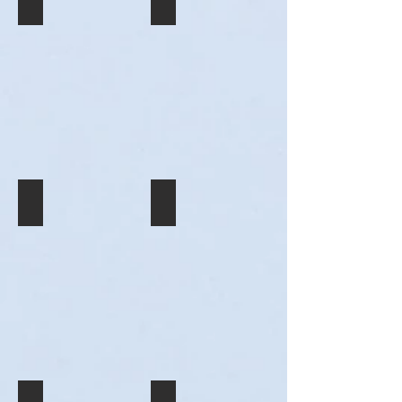
KONSTANTINOS K
KONSTANTINOS K
The
The
KONSTANTINOS
KONSTANTINOS
K
K
seen
seen
heading
heading
towards
towards
Perama
Perama
(8/2019).
(8/2019).
KONSTANTINOS K
KONSTANTINOS K
The
The
KONSTANTINOS
KONSTANTINOS
K
K
on
on
her
her
way
way
to
to
Perama
Perama
(8/2019).
(8/2019).