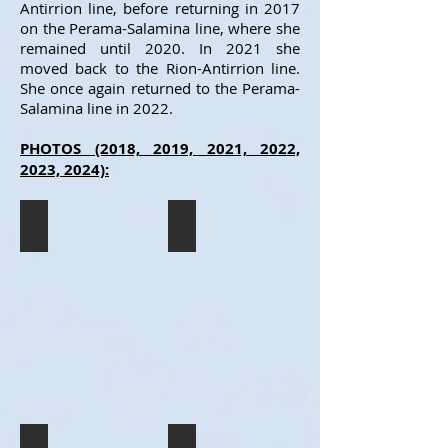
Antirrion line, before returning in 2017
on the Perama-Salamina line, where she
remained until 2020. In 2021 she
moved back to the Rion-Antirrion line.
She once again returned to the Perama-
Salamina line in 2022.
PHOTOS (2018, 2019, 2021, 2022,
2023, 2024):
KONSTANTINOS K
KONSTANTINOS K
The
The
KONSTANTINOS
KONSTANTINOS
K
K
resting
seen
in
heading
Salamina
towards
(7/2018).
Perama
(8/2019).