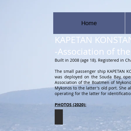
Home
KAPETAN KONSTAN
-Association of t
Built in 2008 (age 18). Registered in C
The small passenger ship KAPETAN KON
was deployed on the Souda Bay, oper
Association of the Boatmen of Mykonos.
Mykonos to the latter's old port. She
operating for the latter for identifi
PHOTOS (2020):
KAPETAN KONSTANTIS
The
KAPETAN