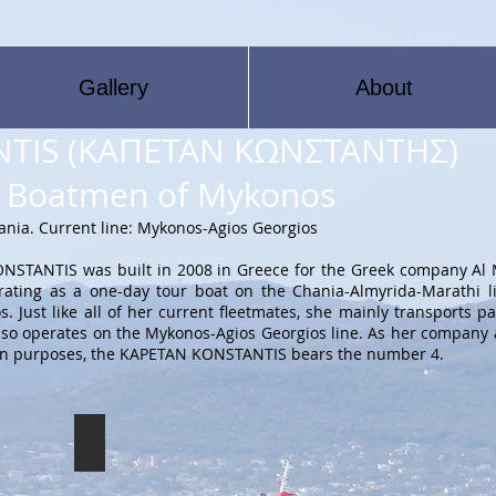
Gallery
About
TIS (ΚΑΠΕΤΑΝ ΚΩΝΣΤΑΝΤΗΣ)
he Boatmen of Mykonos
hania. Current line: Mykonos-Agios Georgios
STANTIS was built in 2008 in Greece for the Greek company Al M
ating as a one-day tour boat on the Chania-Almyrida-Marathi l
 Just like all of her current fleetmates, she mainly transports p
 also operates on the Mykonos-Agios Georgios line. As her company 
cation purposes, the KAPETAN KONSTANTIS bears the number 4.
KAPETAN KONSTANTIS
The
KAPETAN