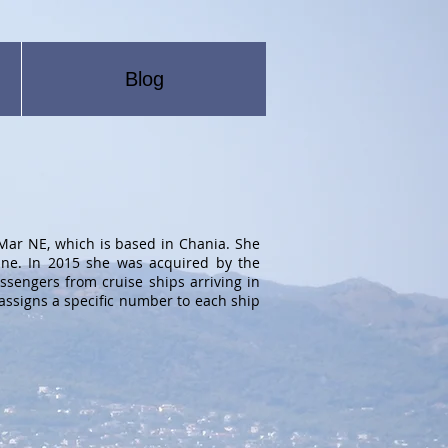
Blog
ar NE, which is based in Chania. She
ine. In 2015 she was acquired by the
assengers from cruise ships arriving in
assigns a specific number to each ship