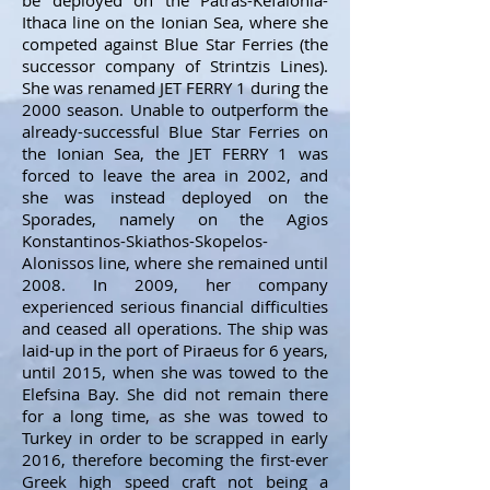
be deployed on the Patras-Kefalonia-
Ithaca line on the Ionian Sea, where she
competed against Blue Star Ferries (the
successor company of Strintzis Lines).
She was renamed JET FERRY 1 during the
2000 season. Unable to outperform the
already-successful Blue Star Ferries on
the Ionian Sea, the JET FERRY 1 was
forced to leave the area in 2002, and
she was instead deployed on the
Sporades, namely on the Agios
Konstantinos-Skiathos-Skopelos-
Alonissos line, where she remained until
2008. In 2009, her company
experienced serious financial difficulties
and ceased all operations. The ship was
laid-up in the port of Piraeus for 6 years,
until 2015, when she was towed to the
Elefsina Bay. She did not remain there
for a long time, as she was towed to
Turkey in order to be scrapped in early
2016, therefore becoming the first-ever
Greek high speed craft not being a