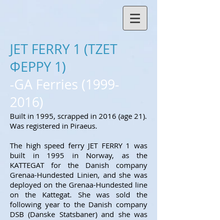
JET FERRY 1 (ΤΖΕΤ
ΦΕΡΡΥ 1)
-GA Ferries
(1999-
2016)
Built in 1995, scrapped in 2016 (age 21).
Was registered in Piraeus.
The high speed ferry JET FERRY 1 was
built in 1995 in Norway, as the
KATTEGAT for
the
Danish company
Grenaa-Hundested Linien, and she was
deployed on the Grenaa-Hundested line
on the Kattegat. She was sold the
following year to the Danish company
DSB (Danske Statsbaner) and she was