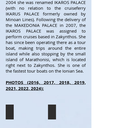
2004 she was renamed IKAROS PALACE
(with no relation to the cruiseferry
IKARUS PALACE formerly owned by
Minoan Lines). Following the delivery of
the MAKEDONIA PALACE in 2007, the
IKAROS PALACE was assigned to
perform cruises based in Zakynthos. She
has since been operating there as a tour
boat, making trips around the entire
island while also stopping by the small
island of Marathonisi, which is located
right next to Zakynthos. She is one of
the fastest tour boats on the Ionian Sea.
PHOTOS (2016, 2017, 2018, 2019,
2021, 2022, 2024):
IKAROS PALACE
IKAROS PALACE
The
The
IKAROS
IKAROS
PALACE
PALACE