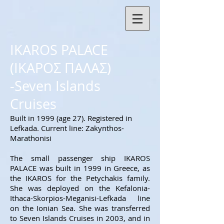
IKAROS PALACE
(ΙΚΑΡΟΣ ΠΑΛΑΣ)
-Seven Islands
Cruises
Built in 1999 (age 27
). Reg
istered in
Lefkada. Current line: Zakynthos-
Marathonisi
The small passenger ship IKAROS
PALACE was built in 1999 in Greece, as
the IKAROS for the Petychakis family.
She was deployed on the Kefalonia-
Ithaca-Skorpios-Meganisi-Lefkada line
on the Ionian Sea. She was transferred
to Seven Islands Cruises in 2003, and in