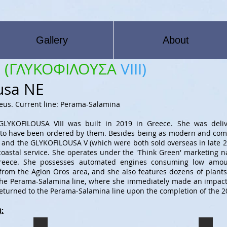
Gallery
About
I
(ΓΛΥΚΟΦΙΛΟΥΣΑ
VIII)
usa NE
raeus. Current line: Perama-Salamina
GLYKOFILOUSA VIII was built in 2019 in Greece. She was deli
p to have been ordered by them. Besides being as modern and comf
and the GLYKOFILOUSA V (which were both sold overseas in late 2
oastal service. She operates under the 'Think Green' marketing 
 Greece. She possesses automated engines consuming low amoun
rom the Agion Oros area, and she also features dozens of plants
the Perama-Salamina line, where she immediately made an impact a
 returned to the Perama-Salamina line upon the completion of the
: