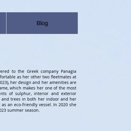
Blog
vered to the
Greek
company Panagia
ortable as her other two fleetmates at
023), her design and her amenities are
name, which makes her one of the most
ts of sulphur, interior and exterior
 and trees in both her indoor and her
s an eco-friendly vessel. In 2020 she
 2023 summer season.