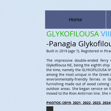
Home
GLYKOFILOUSA
VII
-Panagia Glykofilo
Built in 2019 (age 7). Registered in Pi
The impressive double-ended ferry 
Glykofilousa NE, being the eighth shi
the time, namely the GLYKOFILOUSA IV 
among the most unique in the Greek c
environmentally-friendly ferries in
furnishing made out of wood coming f
outdoor areas. She began service on 
moved to the Rion-Antirrion line. She
PHOTOS (2019, 2021, 2022, 2023, 2024)