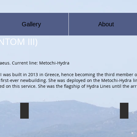
Gallery
About
ΝΤΟΜ ΙΙΙ)
iraeus. Current line: Metochi-Hydra
 was built in 2013 in Greece, hence becoming the third member o
s first-ever newbuilding. She was deployed on the Metochi-Hydra li
 on this service. She was the flagship of Hydra Lines until the arr
FREEDOM III
FREED
The
The
FREEDOM
FREED
III
III
preparing
prepari
to
to