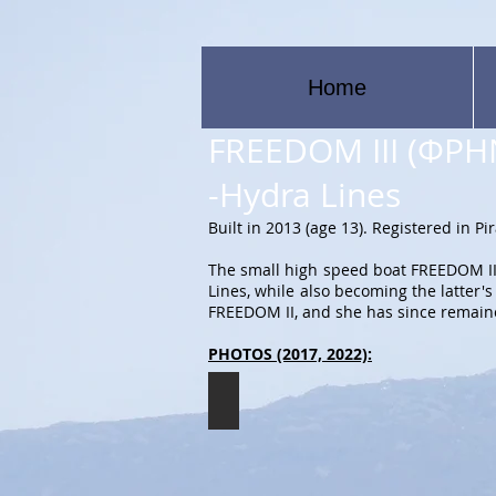
Home
FREEDOM III (ΦΡΗ
-Hydra
Lines
Built in 2013 (age 13
). Registered in P
The small high speed boat FREEDOM III
Lines, while also becoming the latter'
FREEDOM II, and she has since remained
PHOTOS (2017, 2022):
FREEDOM III
The
FREEDOM
III
resting
in