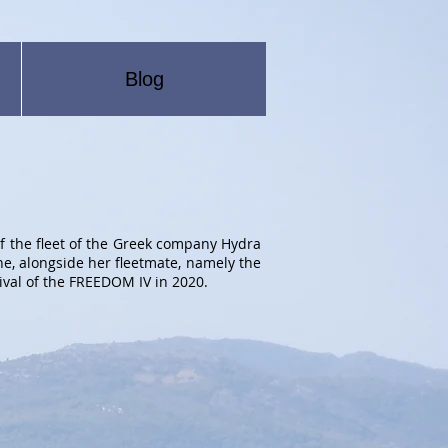
Blog
f the fleet of the Greek company Hydra
ne, alongside her fleetmate, namely the
ival of the FREEDOM IV in 2020.
OM III
OM
ng