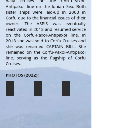
daily cruises on the Corfu-Paxoi-
Antipaxoi line on the Ionian Sea. Both
sister ships were laid-up in 2003 in
Corfu due to the financial issues of their
owner. The ASPIS was eventually
reactivated in 2013 and resumed service
on the Corfu-Paxoi-Antipaxoi line. In
2018 she was sold to Corfu Cruises and
she was renamed CAPTAIN BILL. She
remained on the Corfu-Paxoi-Antipaxoi
line, serving as the flagship of Corfu
Cruises.
PHOTOS (2022):
CAPTAIN BILL
CAPTAIN BILL
CAPTAIN BILL
The
The
The
CAPTAIN
CAPTAIN
CAPTAIN
BILL
BILL
BILL
seen
seen
seen
docked
heading
heading
in
to
to
Corfu
Corfu
Corfu