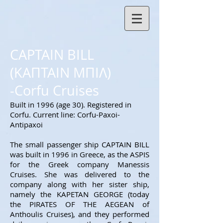
CAPTAIN BILL
(ΚΑΠΤΑΙΝ ΜΠΙΛ)
-Corfu Cruises
Built in 1996 (age 30
). Registered in
Corfu. Current line: Corfu-Paxoi-
Antipaxoi
The small passenger ship CAPTAIN BILL
was built in 1996 in Greece, as the ASPIS
for the Greek company Manessis
Cruises. She was delivered to the
company along with her sister ship,
namely the KAPETAN GEORGE (today
the PIRATES OF THE AEGEAN of
Anthoulis Cruises), and they performed