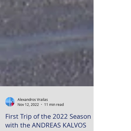
Alexandros Vrailas
Nov 12, 2022
11 min read
First Trip of the 2022 Season