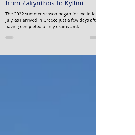
with the ANDREAS KALVOS
from Zakynthos to Kyllini
The 2022 summer season began for me in late
July, as I arrived in Greece just a few days after
having completed all my exams and...