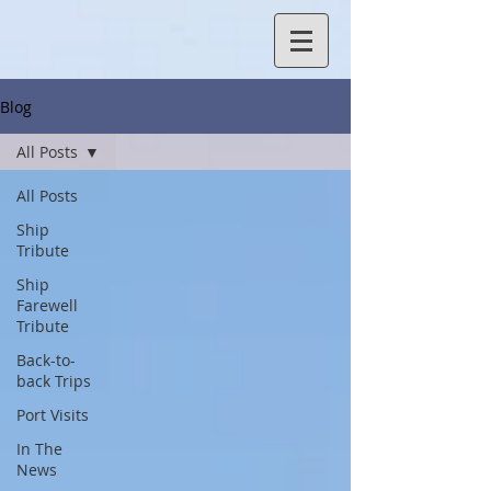
Blog
All Posts
All Posts
Ship
Tribute
Ship
Farewell
Tribute
Back-to-
back Trips
Port Visits
In The
News