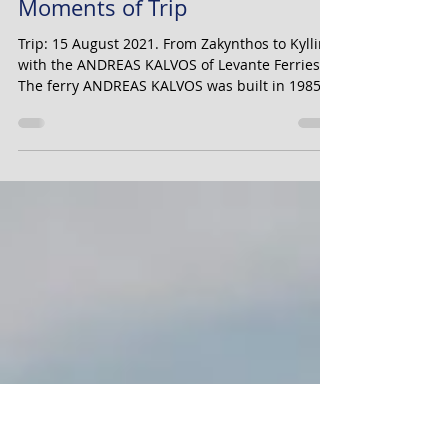
Alexandros Vrailas
Dec 17, 2021
18 min read
ANDREAS KALVOS Tribute and
Moments of Trip
Trip: 15 August 2021. From Zakynthos to Kyllini,
with the ANDREAS KALVOS of Levante Ferries.
The ferry ANDREAS KALVOS was built in 1985...