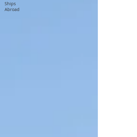
Ships
Abroad