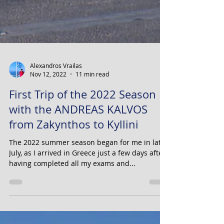
Alexandros Vrailas
Nov 12, 2022
11 min read
First Trip of the 2022 Season
with the ANDREAS KALVOS
from Zakynthos to Kyllini
The 2022 summer season began for me in late
July, as I arrived in Greece just a few days after
having completed all my exams and...