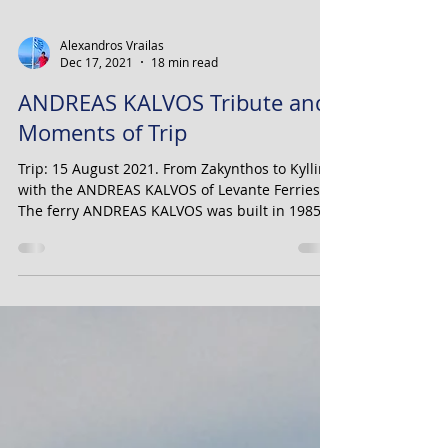
Alexandros Vrailas
Dec 17, 2021
18 min read
ANDREAS KALVOS Tribute and
Moments of Trip
Trip: 15 August 2021. From Zakynthos to Kyllini,
with the ANDREAS KALVOS of Levante Ferries.
The ferry ANDREAS KALVOS was built in 1985...