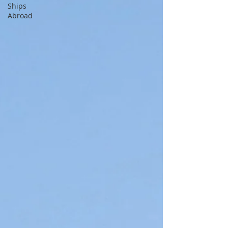
Ships
Abroad