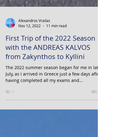
Alexandros Vrailas
Nov 12, 2022
11 min read
First Trip of the 2022 Season
with the ANDREAS KALVOS
from Zakynthos to Kyllini
The 2022 summer season began for me in late
July, as I arrived in Greece just a few days after
having completed all my exams and...