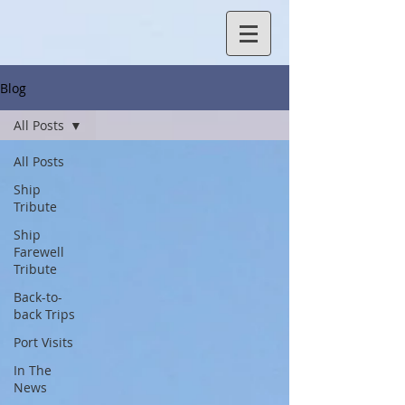
Blog
All Posts
All Posts
Ship
Tribute
Ship
Farewell
Tribute
Back-to-
back Trips
Port Visits
In The
News