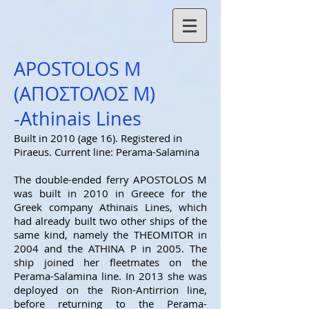
APOSTOLOS M
(ΑΠΟΣΤΟΛΟΣ Μ)
-Athinais Lines
Built in 2010 (age 16
). Registered in
Piraeus. Current line: Perama-Salamina
The double-ended ferry APOSTOLOS M
was built in 2010 in Greece for the
Greek company Athinais Lines, which
had already built two other ships of the
same kind, namely the THEOMITOR in
2004 and the ATHINA P in 2005. The
ship joined her fleetmates on the
Perama-Salamina line. In 2013 she was
deployed on the Rion-Antirrion line,
before returning to the Perama-