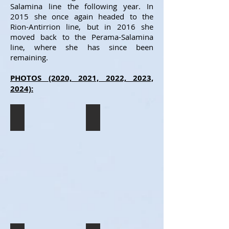
Salamina line the following year. In
2015 she once again headed to the
Rion-Antirrion line, but in 2016 she
moved back to the Perama-Salamina
line, where she has since been
remaining.
PHOTOS (2020, 2021, 2022, 2023,
2024):
APOSTOLOS M
APOSTOLOS M
The
The
APOSTOLOS
APOSTOLOS
M
M
seen
seen
heading
heading
from
from
Salamina
Salamina
to
to
Perama
Perama
(8/2020).
(8/2020).