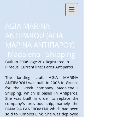
AGIA MARINA
ANTIPAROU (ΑΓΙΑ
ΜΑΡΙΝΑ ΑΝΤΙΠΑΡΟΥ)
-Madalena I Shipping
Built in 2006 (age 20). Registered in
Piraeus. Current line: Paros-Antiparos
The landing craft AGIA MARINA
ANTIPAROU was built in 2006 in Greece
for the Greek company Madalena I
Shipping, which is based in Antiparos.
She was built in order to replace the
company's previous ship, namely the
PANAGIA FANEROMENI, which had been
sold to Kimolos Link. She was deployed