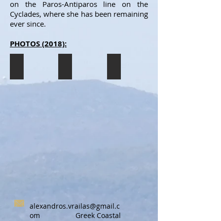
on the Paros-Antiparos line on the
Cyclades, where she has been remaining
ever since.
PHOTOS (2018):
AGIA MARINA ANTIPAROU
AGIA MARINA ANTIPAROU
AGIA MARINA ANTIPAROU
The
The
The
AGIA
AGIA
AGIA
MARINA
MARINA
MARINA
ANTIPAROU
ANTIPAROU
ANTIPAROU
having
having
having
just
just
just
arrived
arrived
arrived
in
in
in
Paros
Paros
Paros
(7/2018).
(7/2018).
(7/2018).
alexandros.vrailas@gmail.c
om
Greek Coastal