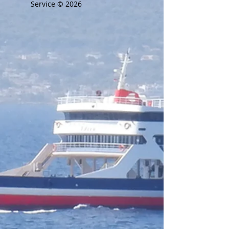
Service © 2026