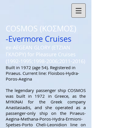
COSMOS (ΚΟΣΜΟΣ)
-Evermore Cruises
ex-AEGEAN GLORY (ΕΤΖΙΑΝ
ΓΚΛΟΡΥ) for Pleasure Cruises
(1992-1995
;
1998-2006
;
2011-2016)
Built in 1972 (age 54). Registered in
Piraeus. Current line: Floisbos-Hydra-
Poros-Aegina
The legendary passenger ship COSMOS
was built in 1972 in Greece, as the
MYKINAI for the Greek company
Anastasiadis, and she operated as a
passenger-only ship on the Piraeus-
Aegina-Methana-Poros-Hydra-Ermioni-
Spetses-Porto Cheli-Leonidion line on