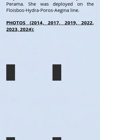
Perama. She was deployed on the
Floisbos-Hydra-Poros-Aegina line.
PHOTOS (2014, 2017, 2019, 2022,
2023, 2024):
AEGEAN GLORY
COSMOS
The
The
legendary
COSMOS
one-
seen
day
in
cruise
Floisbos,
ship
in
AEGEAN
her
GLORY
first
in
summer
Aegina,
operating
during
for
her
her
final
new