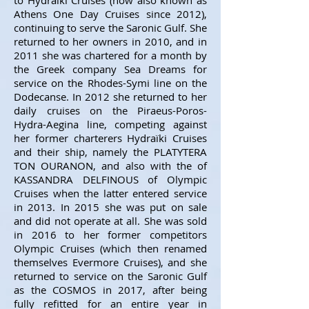
to Hydraïki Cruises (now also known as
Athens One Day Cruises since 2012),
continuing to serve the Saronic Gulf. She
returned to her owners in 2010, and in
2011 she was chartered for a month by
the Greek
company Sea Dreams for
service on the Rhodes-Symi line on the
Dodecanse. In 2012 she returned to her
daily cruises on the Piraeus-Poros-
Hydra-Aegina line, competing against
her former charterers Hydraïki Cruises
and their ship, namely the PLATYTERA
TON OURANON, and also with the of
KASSANDRA DELFINOUS of Olympic
Cruises when the latter entered service
in 2013. In 2015 she was put on sale
and did not operate at all. She was sold
in 2016 to her former competitors
Olympic Cruises (which then renamed
themselves Evermore Cruises), and she
returned to service on the Saronic Gulf
as the COSMOS in 2017, after being
fully refitted for an entire year in