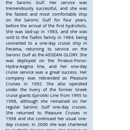
the Saronic Gulf. Her service was
tremendously successful, and she was
the fastest and most comfortable ship
on the Saronic Gulf for four years,
before the arrival of the first hydrofoils.
She was laid-up in 1983, and she was
sold to the Tsafos family in 1984, being
converted to a one-day cruise ship in
Perama, returning to service on the
Saronic Gulf as the AEGEAN GLORY. She
was deployed on the Piraeus-Poros-
Hydra-Aegina line, and her one-day
cruise service was a great success. Her
company was rebranded as Pleasure
Cruises in 1992. She also operated
under the livery of the former Greek
cruise giants Epirotiki Line from 1995 to
1998, although she remained on her
regular Saronic Gulf one-day cruises.
She returned to Pleasure Cruises in
1998 and she continued her usual one-
day cruises. In 2006 she was chartered